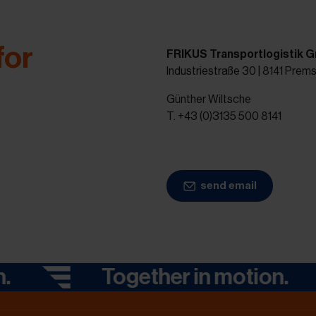
for
FRIKUS Transportlogistik 
Industriestraße 30 | 8141 Prem
Günther Wiltsche
T. +43 (0)3135 500 8141
send email
Together in motion.