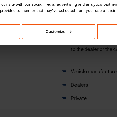
Special superstructur
 our site with our social media, advertising and analytics partn
 provided to them or that they’ve collected from your use of their
Vehicle stocking
Comprehensive logis
Customize
Fast and reliable veh
to the dealer or the
Vehicle manufacture
Dealers
Private