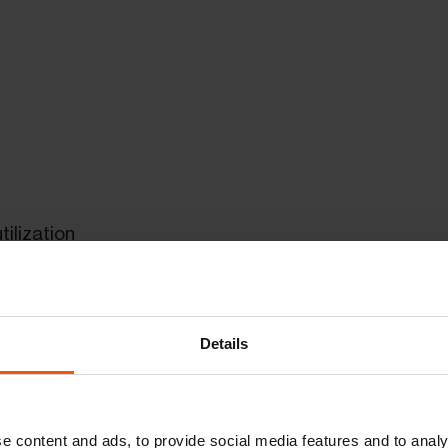
ilization
ayloads of up to 15 tons
Details
e content and ads, to provide social media features and to analy