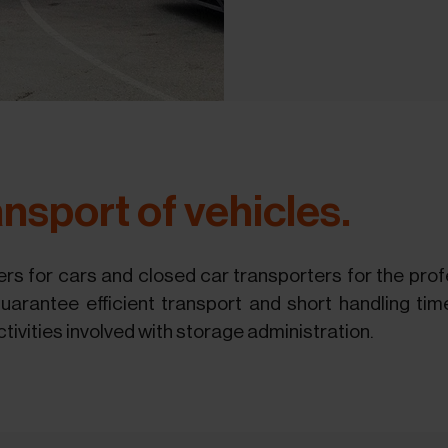
nsport of vehicles.
rs for cars and closed car transporters for the profe
arantee efficient transport and short handling tim
ctivities involved with storage administration.