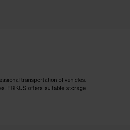
ssional transportation of vehicles.
es. FRIKUS offers suitable storage