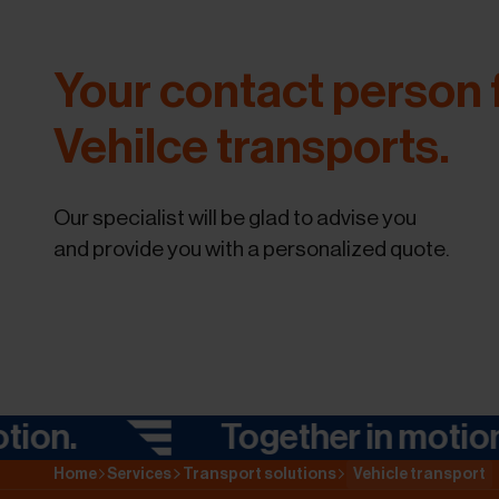
Your contact person 
Vehilce transports.
Our specialist will be glad to advise you
and provide you with a personalized quote.
.
Together in motion.
Home
Services
Transport solutions
Vehicle transport