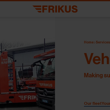
Home
Service
Veh
Making su
Our fleet
You