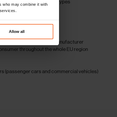
es for a variety of vehicle types
ers who may combine it with
 services.
tics services
Allow all
icle distribution from the manufacturer
 consumer throughout the whole EU region
rs (passenger cars and commercial vehicles)