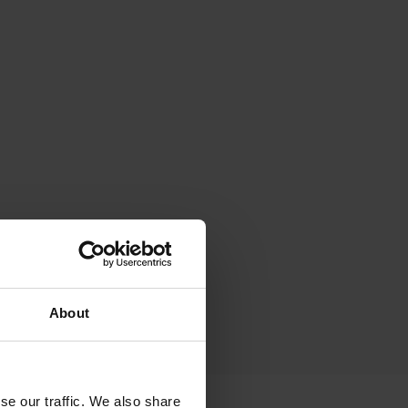
About
se our traffic. We also share