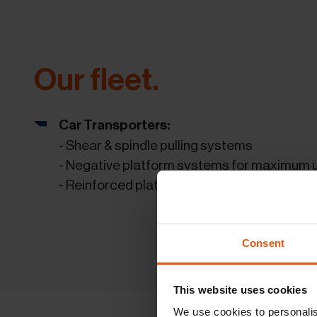
Our fleet.
Car Transporters:
- Shear & spindle pulling systems
- Negative platform systems for maximum ut
- Reinforced platform systems which allow p
Consent
This website uses cookies
We use cookies to personalis