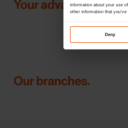
Your advantages.
information about your use of
other information that you’ve
Deny
Our branches.