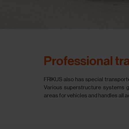
Professional tra
FRIKUS also has special transporte
Various superstructure systems gu
areas for vehicles and handles all a