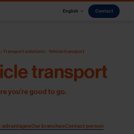
Contact
English
s
Transport solutions
Vehicle transport
icle transport
re you’re good to go.
r advantages
Our branches
Contact person