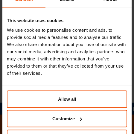
Information according to §5 ECG:
This website uses cookies
Company register number: FN 51592 x
We use cookies to personalise content and ads, to
Court of jurisdiction: Graz Regional Court
provide social media features and to analyse our traffic.
We also share information about your use of our site with
UID No.: ATU28773404
our social media, advertising and analytics partners who
may combine it with other information that you’ve
Member of the Styrian Chamber of Commerce
provided to them or that they’ve collected from your use
of their services.
Member of the professional association of
forwarding agents
Allow all
Together in motion.
Together 
Home
Customize