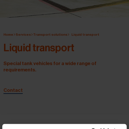
Home
Services
Transport solutions
Liquid transport
Liquid transport
Special tank vehicles for a wide range of
requirements.
Contact