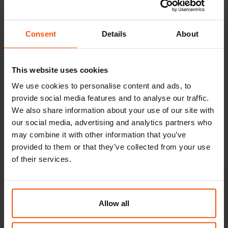
Special tank vehicles.
Special tankers deliver fuels, lubricants and chemical
Consent
Details
About
products to their destinations.
FRIKUS also operates its own car wash for external
This website uses cookies
cleaning of vehicles. We offer all carriers the possibility to
We use cookies to personalise content and ads, to
have their trucks cleaned for a fee.
provide social media features and to analyse our traffic.
Third-party carriers additionally have the possibility to
We also share information about your use of our site with
our social media, advertising and analytics partners who
refuel their trucks at the FRIKUS location in Premstättem.
may combine it with other information that you’ve
A calibrated weighbridge is there also available.
provided to them or that they’ve collected from your use
of their services.
Your contacts for
Allow all
liquid transports.