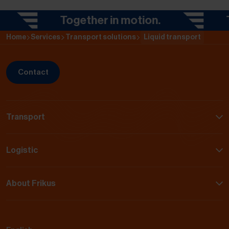
Together in motion.
Tog
Home
Services
Transport solutions
Liquid transport
Contact
Transport
Logistic
About Frikus