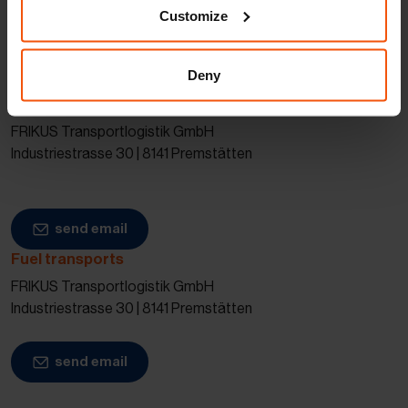
Customize
Our specialists will be glad to advise you
and provide you with a personalized quote.
Deny
Chemical transports
FRIKUS Transportlogistik GmbH
Industriestrasse 30 | 8141 Premstätten
send email
Fuel transports
FRIKUS Transportlogistik GmbH
Industriestrasse 30 | 8141 Premstätten
send email