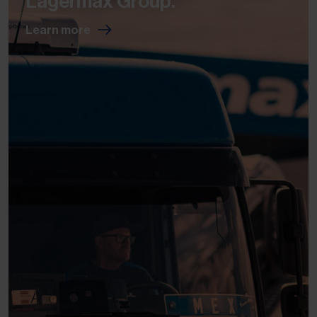
Lagermax Group.
Learn more