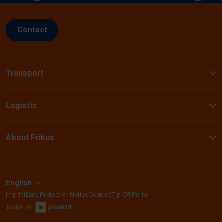
Contact
Transport
Logistic
About Frikus
English
Imprint
Data Protection Notice
Cookies
Tip-Off Portal