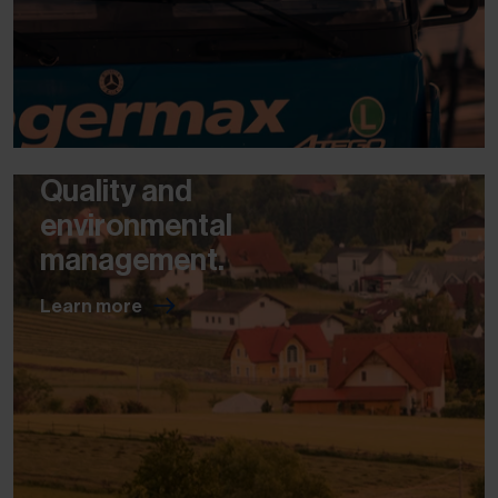
Quality and
environmental
management.
Learn more