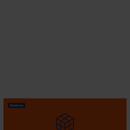
Services