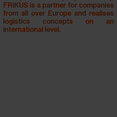
FRIKUS is a partner for companies
from all over Europe and realises
logistics concepts on an
international level.