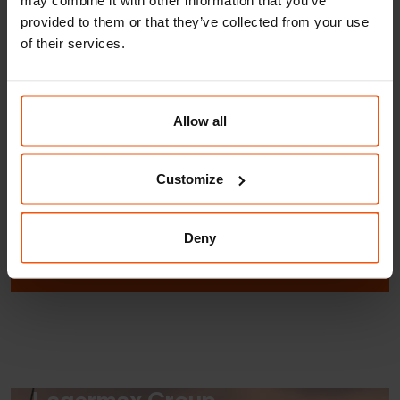
About FRIKUS
provided to them or that they’ve collected from your use
of their services.
Allow all
About FRIKUS
Customize
Lagermax Group
Deny
Quality & Environment