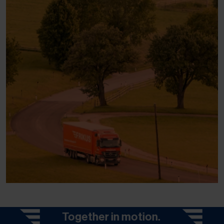
Together in motion.
Togeth