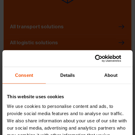
All transport solutions
All logistic solutions
Contact | Persons | Contact form | Sites
Consent
Details
About
This website uses cookies
We use cookies to personalise content and ads, to
provide social media features and to analyse our traffic.
General information request
We also share information about your use of our site with
our social media, advertising and analytics partners who
may combine it with other information that you’ve